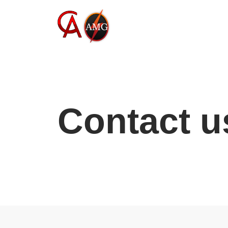
Skip
to
content
Contact u