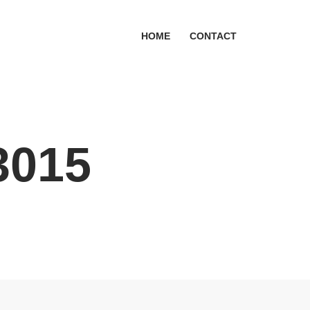
HOME
CONTACT
3015