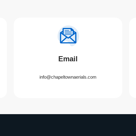
Email
info@chapeltownaerials.com