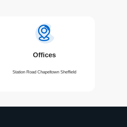
Offices
Station Road Chapeltown Sheffield