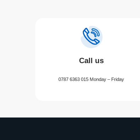
Call us
0787 6363 015 Monday – Friday