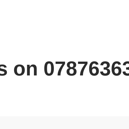
s on 0787636