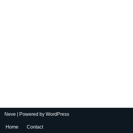
Neve
| Powered by
WordPress
Home
Contact