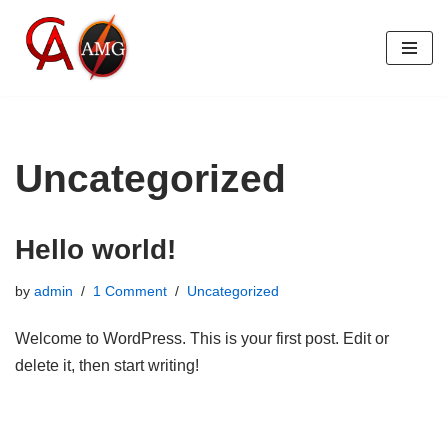
Skip
to
content
Uncategorized
Hello world!
by
admin
1 Comment
Uncategorized
Welcome to WordPress. This is your first post. Edit or
delete it, then start writing!